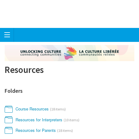
Resources
Folders
Course Resources
(18 items)
Resources for Interpreters
(10 items)
Resources for Parents
(18 items)