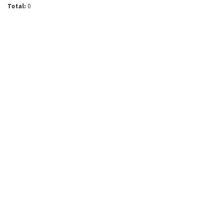
Total:
0